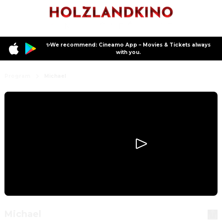
✨We recommend: Cineamo App – Movies & Tickets always
with you.
Program
Michael
Michael