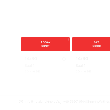
1
TODAY
SAT
08/07
08/08
14:30
14:30
Saal 1
Saal 1
2D
·
🔊 DE
2D
·
🔊 DE
Show details for PAW PATROL: DER DINO F
Show details for 
info@holzlandkino.de
+49 36601 91440
Imprint
Withdr