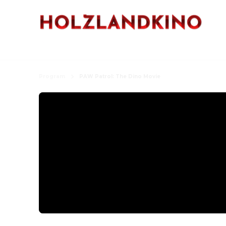
Program
PAW Patrol: The Dino Movie