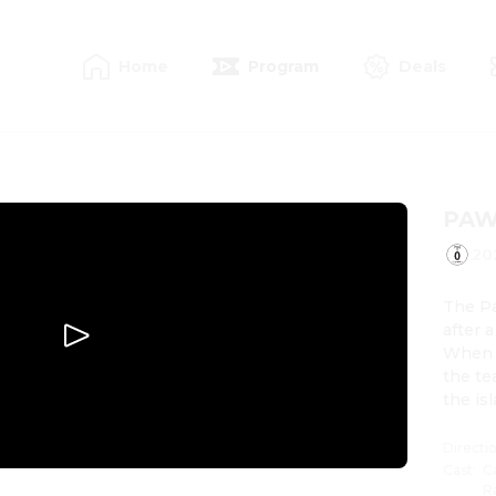
Home
Program
Deals
PAW 
20
The Pa
after 
When H
the te
the is
Directi
Cast
:
C
R