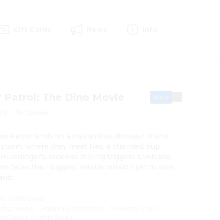
Gift Cards
News
Info
Patrol: The Dino Movie
New
26
·
1h 28min
w Patrol lands on a mysterious dinosaur island 
a storm, where they meet Rex, a stranded pup. 
umdinger's reckless mining triggers a volcano, 
am faces their biggest rescue mission yet to save 
land.
on
:
Cal Brunker
arter Young
·
Hayden Chamberlen
·
Mckenna Grace
·
ain Janjua
·
Henry Bolan