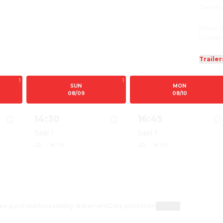
Genres
Rated 0
In cine
Trailer
1
1
SUN
MON
08/09
08/10
14:30
16:45
Saal 1
Saal 1
2D
·
🔊 DE
2D
·
🔊 DE
ILM
PAW PATROL: DER DINO FILM
Show details for PAW PATROL: DER DINO FILM
Show details for PAW
aw purchase
Accessibility Statement
Data protection
Cookies